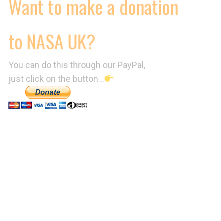
Want to make a donation
to NASA UK?
You can do this through our PayPal,
just click on the button…