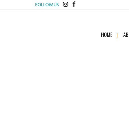
FOLLOW US
HOME
AB