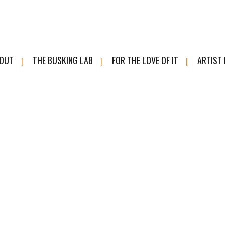
OUT
THE BUSKING LAB
FOR THE LOVE OF IT
ARTIST