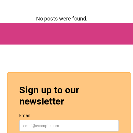
No posts were found.