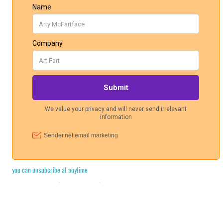
you can unsubcribe at anytime
Cookie Policy
·
Legal Stuff
·
Privacy Policy