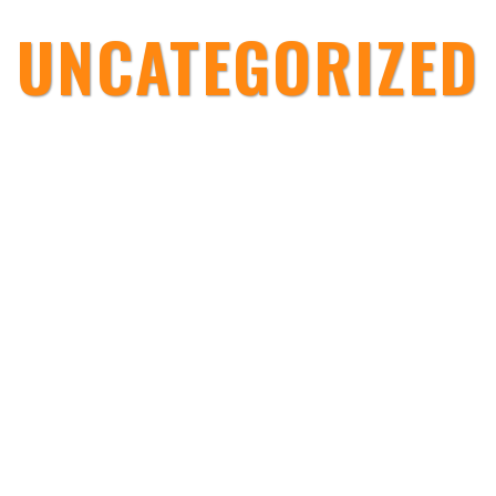
UNCATEGORIZED