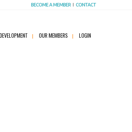
BECOME A MEMBER
CONTACT
 DEVELOPMENT
OUR MEMBERS
LOGIN