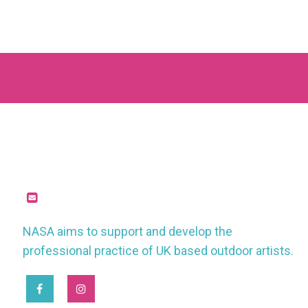
missioncontrol@nasauk.org
NASA aims to support and develop the
professional practice of UK based outdoor artists.