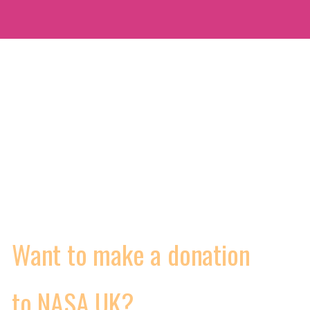
MORE
WORKING CONDITIONS
CONTRACTS
VIDEOS
Want to make a donation
to NASA UK?