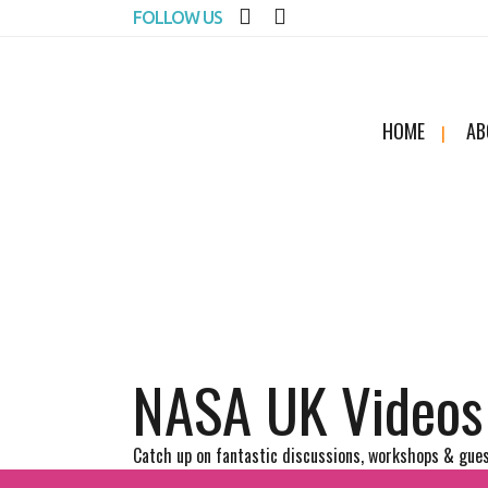
FOLLOW US
HOME
AB
NASA UK Videos
Catch up on fantastic discussions, workshops & gues