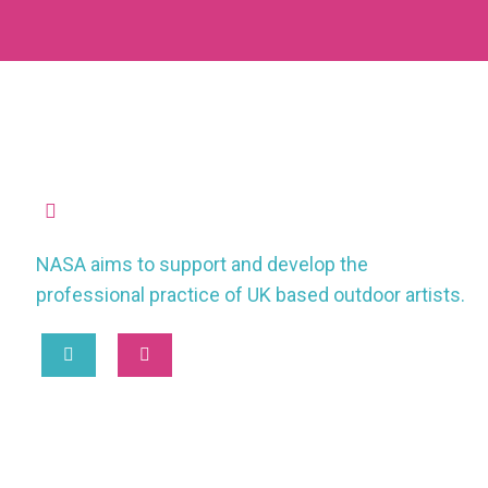
missioncontrol@nasauk.org
NASA aims to support and develop the
professional practice of UK based outdoor artists.
2025 © National Association of Street Artists UK