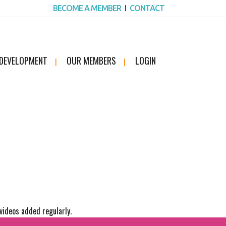
BECOME A MEMBER
CONTACT
 DEVELOPMENT
OUR MEMBERS
LOGIN
videos added regularly.