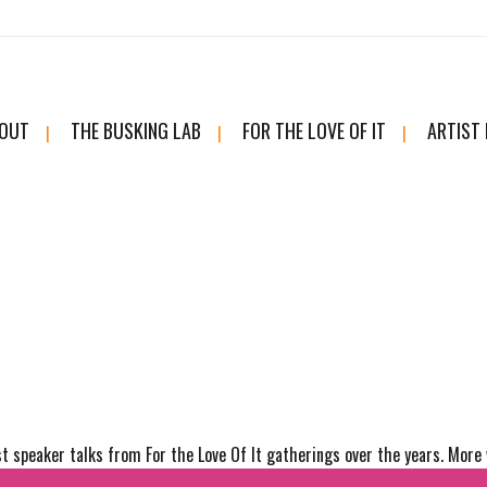
OUT
THE BUSKING LAB
FOR THE LOVE OF IT
ARTIST
t speaker talks from For the Love Of It gatherings over the years. More 