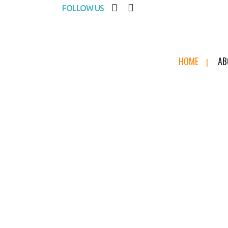
FOLLOW US
HOME
AB