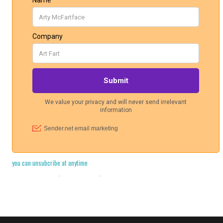
you can unsubcribe at anytime
Cookie Policy
·
Legal Stuff
·
Privacy Policy