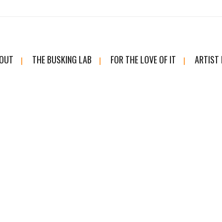
OUT
THE BUSKING LAB
FOR THE LOVE OF IT
ARTIST