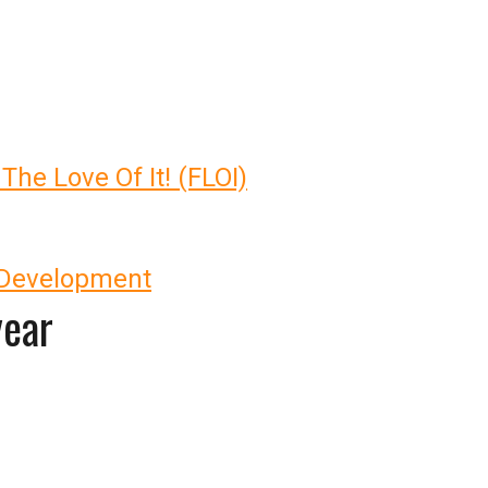
 The Love Of It! (FLOI)
 Development
year