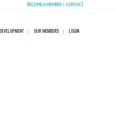
BECOME A MEMBER
CONTACT
 DEVELOPMENT
OUR MEMBERS
LOGIN