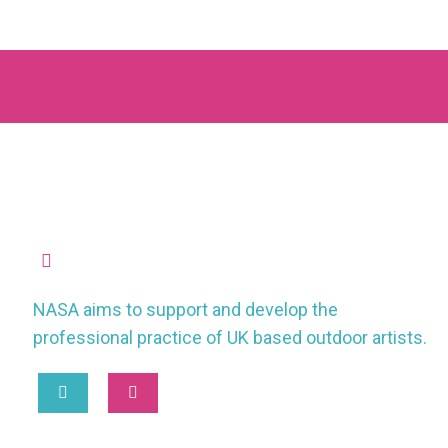
missioncontrol@nasauk.org
NASA aims to support and develop the
professional practice of UK based outdoor artists.