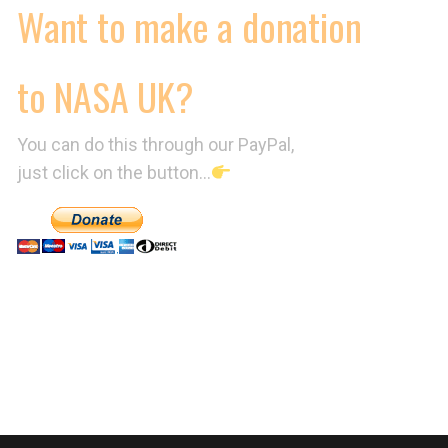
Want to make a donation
to NASA UK?
You can do this through our PayPal,
just click on the button…