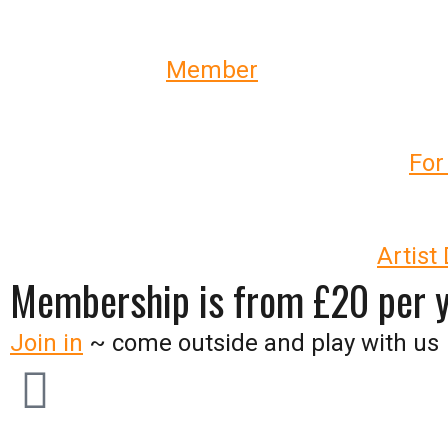
_
Check out our
Member
profiles
_
Come
to our annual flagship event –
For
_
Develop your work and practice –
Artist
Membership is from £20 per 
Join in
~ come outside and play with us