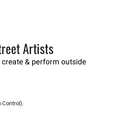
reet Artists
 create & perform outside
 Control).
we do