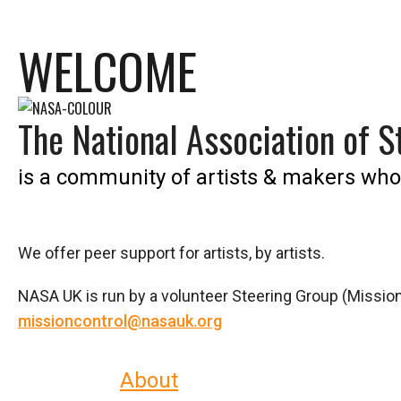
WELCOME
The National Association of St
is a community of artists & makers who
We offer peer support for artists, by artists.
NASA UK is run by a volunteer Steering Group (Mission
missioncontrol@nasauk.org
Read more
About
who we are and what 