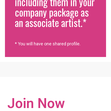
including them in your
company package as
an associate artist.*
* You will have one shared profile.
Join Now