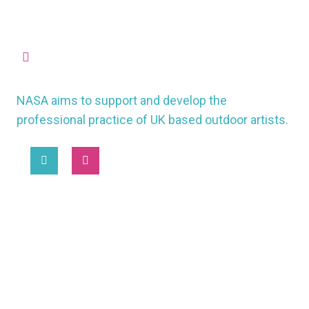
missioncontrol@nasauk.org
NASA aims to support and develop the
professional practice of UK based outdoor artists.
2025 © National Association of Street Artists UK
MORE
WORKING CONDITIONS