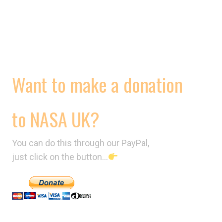
CONTRACTS
VIDEOS
Want to make a donation
to NASA UK?
You can do this through our PayPal,
just click on the button…