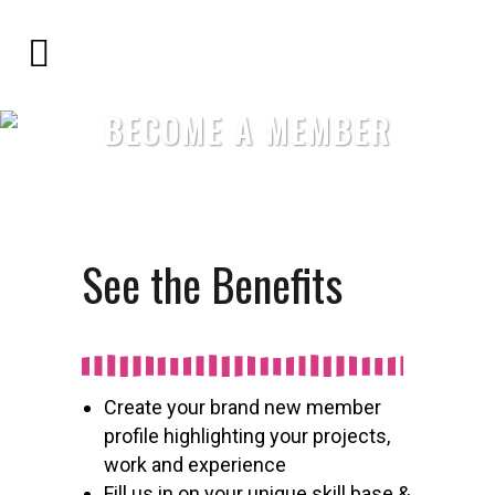
BECOME A MEMBER
See the Benefits
Create your brand new member
profile highlighting your projects,
work and experience
Fill us in on your unique skill base &