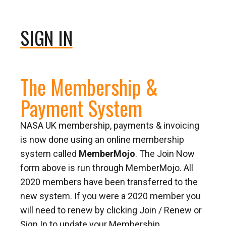
SIGN IN
The Membership &
Payment System
NASA UK membership, payments & invoicing
is now done using an online membership
system called
MemberMojo
. The Join Now
form above is run through MemberMojo. All
2020 members have been transferred to the
new system. If you were a 2020 member you
will need to renew by clicking Join / Renew or
Sign In to update your Membership.