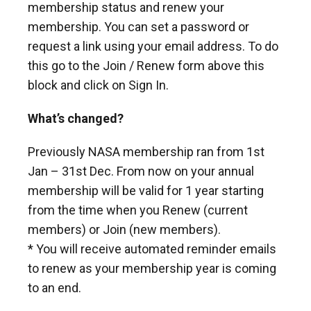
membership status and renew your
membership. You can set a password or
request a link using your email address. To do
this go to the Join / Renew form above this
block and click on Sign In.
What’s changed?
Previously NASA membership ran from 1st
Jan – 31st Dec. From now on your annual
membership will be valid for 1 year starting
from the time when you Renew (current
members) or Join (new members).
* You will receive automated reminder emails
to renew as your membership year is coming
to an end.