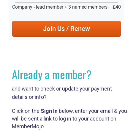
Already a member?
and want to check or update your payment
details or info?
Click on the
Sign In
below, enter your email & you
will be sent a link to log in to your account on
MemberMojo.