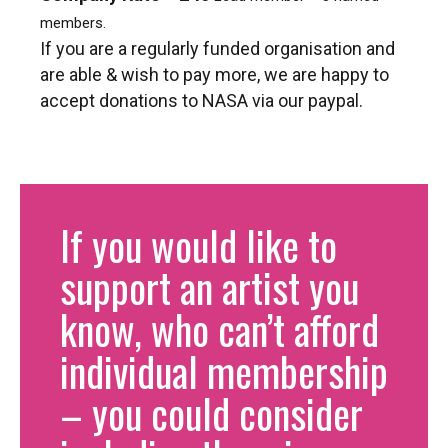
members.
If you are a regularly funded organisation and
are able & wish to pay more, we are happy to
accept donations to NASA via our paypal.
If you would like to
support an artist you
know, who can’t afford
individual membership
– you could consider