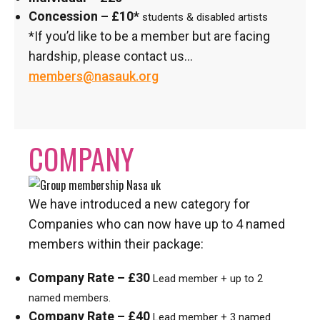
Concession – £10*
students & disabled artists
*If you’d like to be a member but are facing
hardship, please contact us…
members@nasauk.org
COMPANY
We have introduced a new category for
Companies who can now have up to 4 named
members within their package:
Company Rate – £30
Lead member + up to 2
named members.
Company Rate – £40
Lead member + 3 named