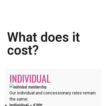
What does it
cost?
INDIVIDUAL
Our individual and concessionary rates remain
the same:
Individual – £20*