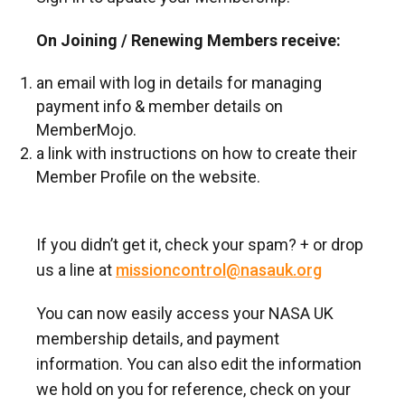
On Joining / Renewing Members receive:
an email with log in details for managing
payment info & member details on
MemberMojo.
a link with instructions on how to create their
Member Profile on the website.
If you didn’t get it, check your spam? + or drop
us a line at
missioncontrol@nasauk.org
You can now easily access your NASA UK
membership details, and payment
information. You can also edit the information
we hold on you for reference, check on your