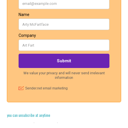
you can unsubcribe at anytime
Cookie Policy
·
Legal Stuff
·
Privacy Policy