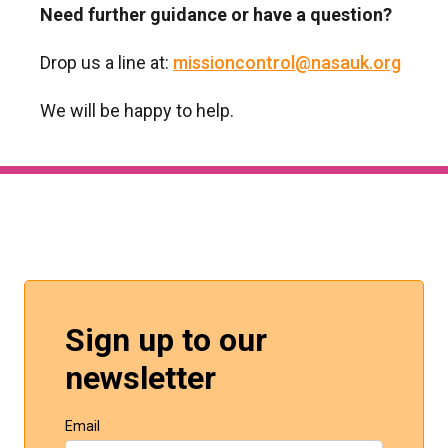
Need further guidance or have a question?
Drop us a line at:
missioncontrol@nasauk.org
We will be happy to help.