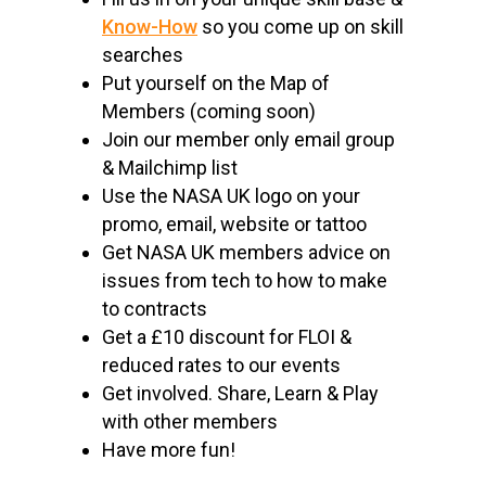
Know-How
so you come up on skill
searches
Put yourself on the Map of
Members (coming soon)
Join our member only email group
& Mailchimp list
Use the NASA UK logo on your
promo, email, website or tattoo
Get NASA UK members advice on
issues from tech to how to make
to contracts
Get a £10 discount for FLOI &
reduced rates to our events
Get involved. Share, Learn & Play
with other members
Have more fun!