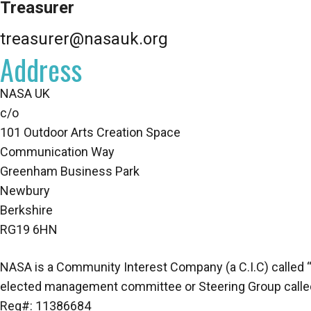
Treasurer
treasurer@nasauk.org
Address
NASA UK
c/o
101 Outdoor Arts Creation Space
Communication Way
Greenham Business Park
Newbury
Berkshire
RG19 6HN
NASA is a Community Interest Company (a C.I.C) called “Na
elected management committee or Steering Group called 
Reg#: 11386684