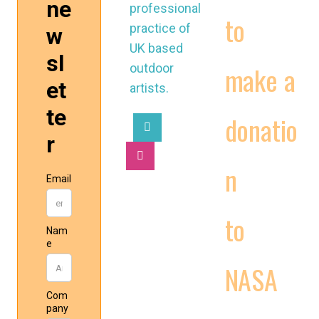
professional
to
practice of
UK based
make a
outdoor
artists.
donatio
n
2025 © National
to
Association of
Street Artists UK
NASA