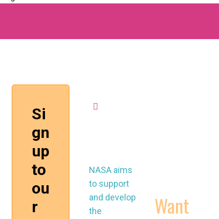
MORE
mission
control
WORKING
@nasau
CONDITIONS
k.org
CONTRACTS
VIDEOS
NASA aims
to support
Want
and develop
the