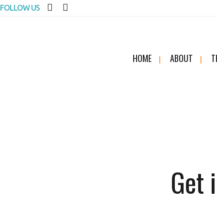
FOLLOW US
HOME
ABOUT
T
Get 