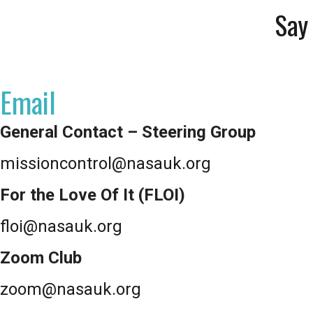
Say 
Email
General Contact – Steering Group
missioncontrol@nasauk.org
For the Love Of It (FLOI)
floi@nasauk.org
Zoom Club
zoom@nasauk.org