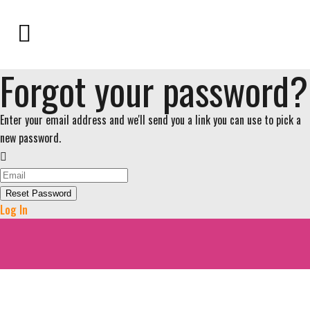
Forgot your password?
Enter your email address and we'll send you a link you can use to pick a
new password.
Reset Password
Log In