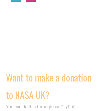
2025 © National Association of Street Artists UK
MORE
WORKING CONDITIONS
CONTRACTS
VIDEOS
Want to make a donation
to NASA UK?
You can do this through our PayPal,