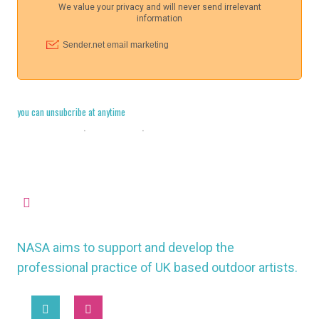
you can unsubcribe at anytime
Cookie Policy
·
Legal Stuff
·
Privacy Policy
missioncontrol@nasauk.org
NASA aims to support and develop the
professional practice of UK based outdoor artists.