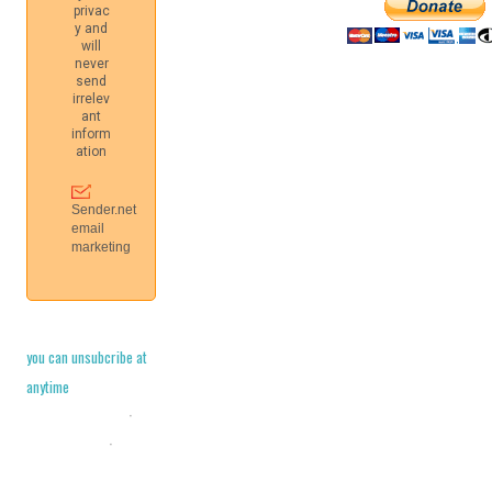
you can unsubcribe at
anytime
Cookie Policy
·
Legal Stuff
·
Privacy Policy