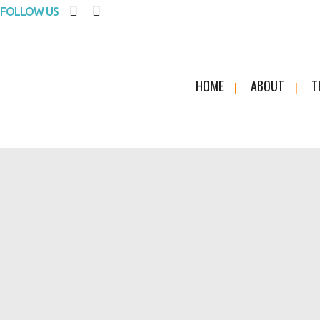
FOLLOW US
HOME
ABOUT
T