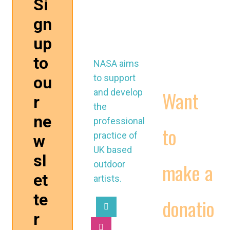
control
WORKING
@nasau
CONDITIONS
k.org
CONTRACTS
VIDEOS
NASA aims
to support
Want
and develop
the
professional
to
practice of
UK based
make a
outdoor
artists.
donatio