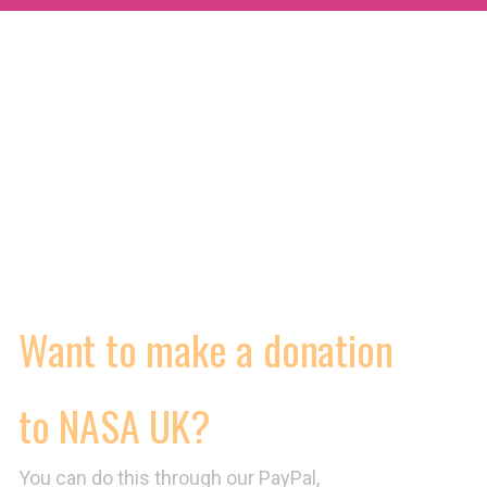
MORE
WORKING CONDITIONS
CONTRACTS
VIDEOS
Want to make a donation
to NASA UK?
You can do this through our PayPal,