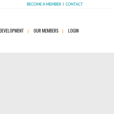
BECOME A MEMBER
CONTACT
 DEVELOPMENT
OUR MEMBERS
LOGIN