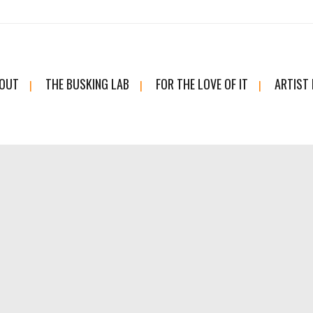
OUT
THE BUSKING LAB
FOR THE LOVE OF IT
ARTIST