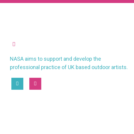
missioncontrol@nasauk.org
NASA aims to support and develop the
professional practice of UK based outdoor artists.
2025 © National Association of Street Artists UK