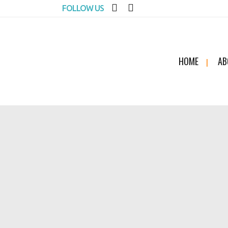
FOLLOW US
HOME
AB