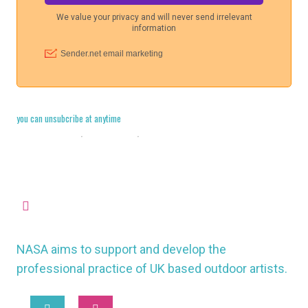
you can unsubcribe at anytime
Cookie Policy
·
Legal Stuff
·
Privacy Policy
missioncontrol@nasauk.org
NASA aims to support and develop the
professional practice of UK based outdoor artists.