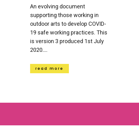
An evolving document
supporting those working in
outdoor arts to develop COVID-
19 safe working practices. This
is version 3 produced 1st July
2020....
read more