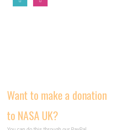
2025 © National Association of Street Artists UK
MORE
WORKING CONDITIONS
CONTRACTS
VIDEOS
Want to make a donation
to NASA UK?
You can do this through our PayPal,