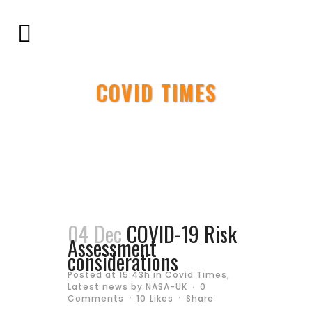
COVID TIMES
04 Dec
COVID-19 Risk
Assessment
considerations
Posted at 15:43h
in
Covid Times
,
Latest news
by
NASA-UK
0
Comments
10
Likes
Share