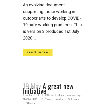
An evolving document
supporting those working in
outdoor arts to develop COVID-
19 safe working practices. This
is version 3 produced 1st July
2020....
read more
19 May
A great new
Initiative
Posted at 13:23h
in
Latest news
by
NASA-UK
0 Comments
0
Likes
Share