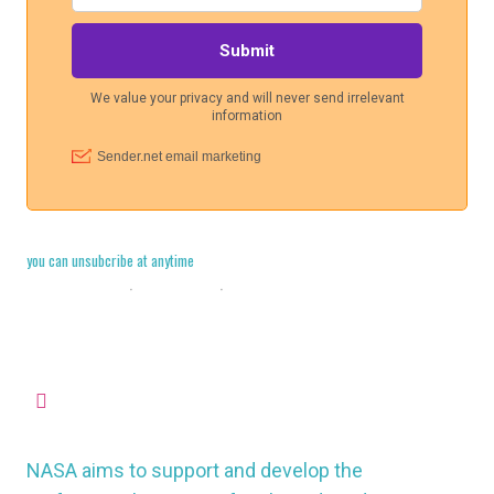
you can unsubcribe at anytime
Cookie Policy
·
Legal Stuff
·
Privacy Policy
missioncontrol@nasauk.org
NASA aims to support and develop the