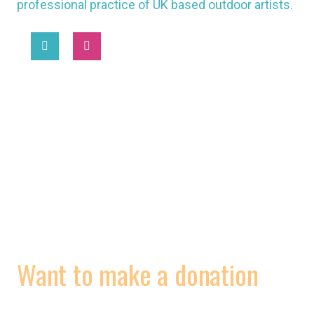
professional practice of UK based outdoor artists.
2025 © National Association of Street Artists UK
MORE
WORKING CONDITIONS
CONTRACTS
VIDEOS
Want to make a donation