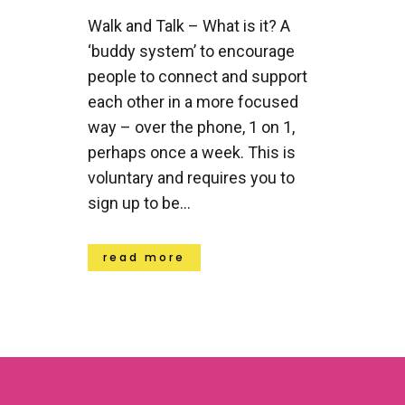
Walk and Talk – What is it? A
‘buddy system’ to encourage
people to connect and support
each other in a more focused
way – over the phone, 1 on 1,
perhaps once a week. This is
voluntary and requires you to
sign up to be...
read more