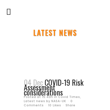
LATEST NEWS
04 Dec
COVID-19 Risk
Assessment
considerations
Posted at 15:43h
in
Covid Times
,
Latest news
by
NASA-UK
0
Comments
10
Likes
Share