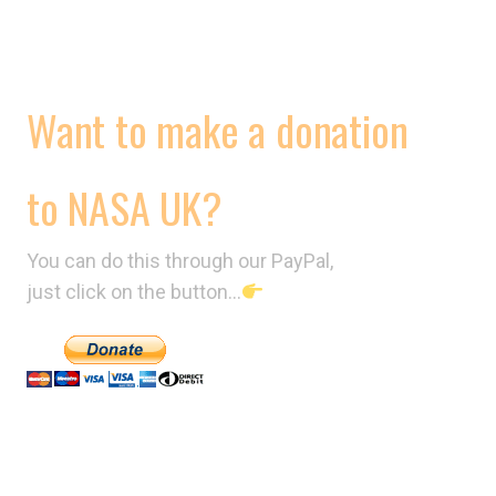
CONTRACTS
VIDEOS
Want to make a donation
to NASA UK?
You can do this through our PayPal,
just click on the button…