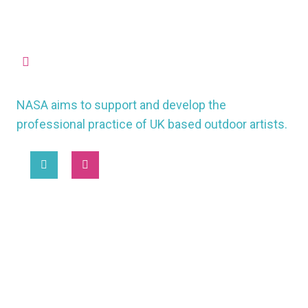
missioncontrol@nasauk.org
NASA aims to support and develop the
professional practice of UK based outdoor artists.
2025 © National Association of Street Artists UK
MORE
WORKING CONDITIONS