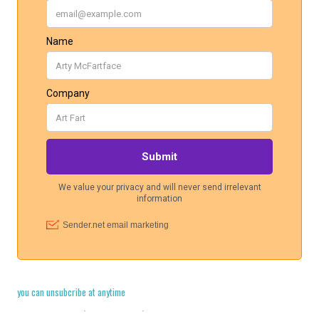
you can unsubcribe at anytime
Cookie Policy
·
Legal Stuff
·
Privacy Policy